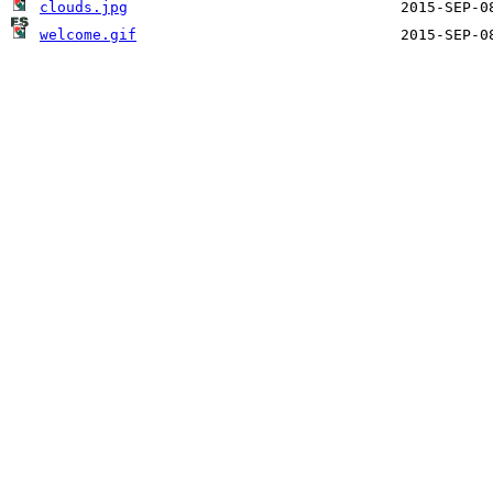
clouds.jpg
welcome.gif