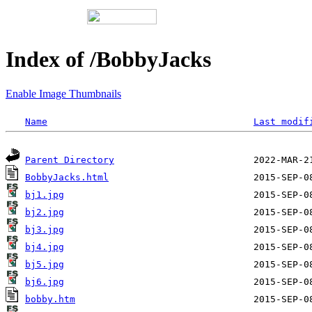
Index of /BobbyJacks
Enable Image Thumbnails
Name
Last modif
Parent Directory
BobbyJacks.html
bj1.jpg
bj2.jpg
bj3.jpg
bj4.jpg
bj5.jpg
bj6.jpg
bobby.htm