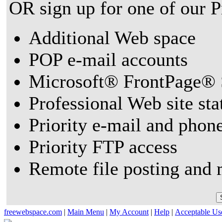
OR sign up for one of our 
Additional Web space
POP e-mail accounts
Microsoft® FrontPage® 
Professional Web site sta
Priority e-mail and phon
Priority FTP access
Remote file posting and 
freewebspace.com
|
Main Menu
|
My Account
|
Help
|
Acceptable Us