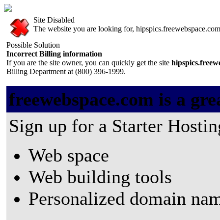
Site Disabled
The website you are looking for, hipspics.freewebspace.com, 
Possible Solution
Incorrect Billing information
If you are the site owner, you can quickly get the site
hipspics.free
Billing Department at (800) 396-1999.
freewebspace.com is a grea
Sign up for a Starter Hostin
Web space
Web building tools
Personalized domain nam