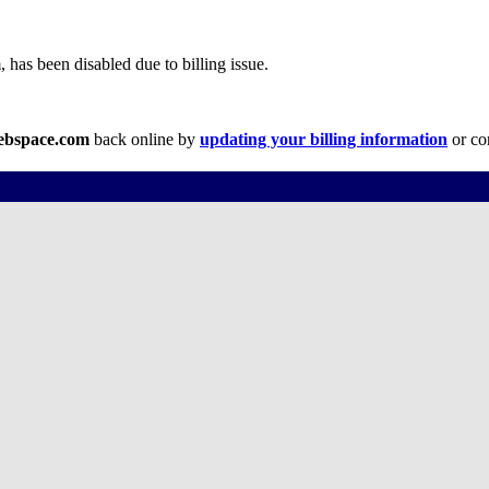
has been disabled due to billing issue.
webspace.com
back online by
updating your billing information
or co