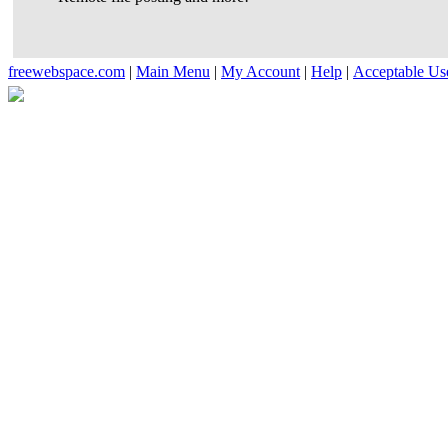
freewebspace.com
|
Main Menu
|
My Account
|
Help
|
Acceptable Us