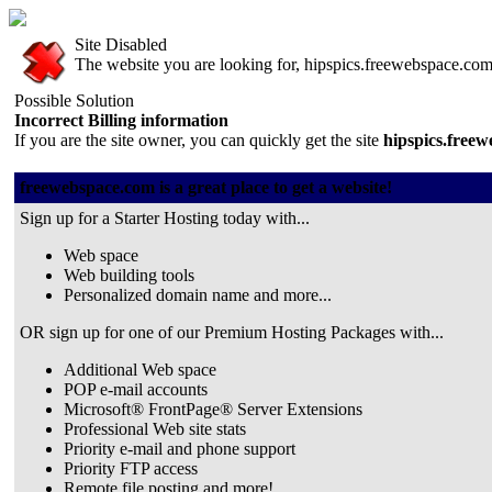
Site Disabled
The website you are looking for, hipspics.freewebspace.com, 
Possible Solution
Incorrect Billing information
If you are the site owner, you can quickly get the site
hipspics.free
freewebspace.com is a great place to get a website!
Sign up for a Starter Hosting today with...
Web space
Web building tools
Personalized domain name and more...
OR sign up for one of our Premium Hosting Packages with...
Additional Web space
POP e-mail accounts
Microsoft® FrontPage® Server Extensions
Professional Web site stats
Priority e-mail and phone support
Priority FTP access
Remote file posting and more!