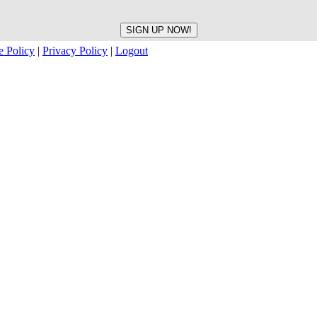
e Policy
|
Privacy Policy
|
Logout