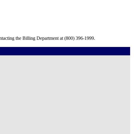
ntacting the Billing Department at (800) 396-1999.